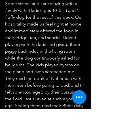
Some sisters and I are staying with a 
family with 3 kids (ages 10, 5, 1) and 1 
fluffy dog for the rest of this week. Our 
hospitality made us feel right at home 
and immediately offered the food in 
their fridge, tea, and snacks. I loved 
playing with the kids and giving them 
piggy back rides in the living room 
while the dog continuously asked for 
belly rubs. The kids played hymns on 
the piano and even serenaded me! 
They read the book of Nehemiah with 
their mom before going to bed, and I 
felt so encouraged by their pursuit of 
the Lord Jesus, even at such a young 
age. Seeing them read their Bible daily 
helped remind me to read my Bible 
consistently so that it can be a deposit 
in my being. If I have any struggles, I 