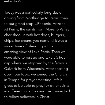
—Emily W.
Today was a particularly long day of 
driving from Northridge to Perris, then 
to our grand stop…Phoenix, Arizona. 
At Perris, the saints from Moreno Valley 
cherished us with hot dogs, burgers, 
chips, ice cream, you name it! It was a 
sweet time of blending with an 
amazing view of Lake Perris. Then we 
were able to rest up and take a 5 hour 
nap where we stopped by the famous 
Culver’s from Wisconsin. After scarfing 
down our food, we joined the Church 
in Tempe for prayer meeting. It felt 
great to be able to pray for other saints 
in different localities and be connected 
to fellow believers in Christ.