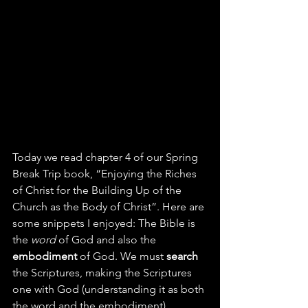
Today we read chapter 4 of our Spring 
Break Trip book, “Enjoying the Riches 
of Christ for the Building Up of the 
Church as the Body of Christ”. Here are 
some snippets I enjoyed: The Bible is 
the 
word
 of God and also the 
embodiment
 of God. We must 
search
the Scriptures, making the Scriptures 
one with God (understanding it as both 
the word and the embodiment).