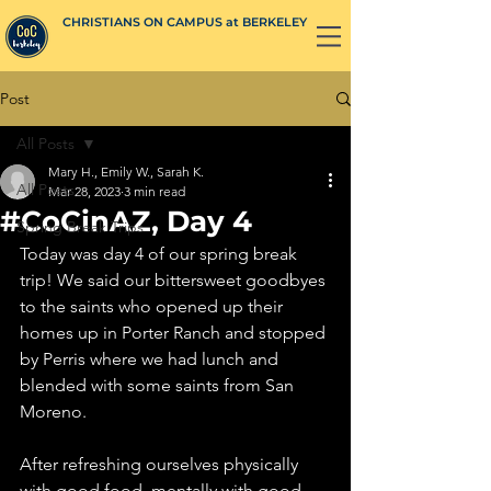
CHRISTIANS ON CAMPUS at BERKELEY
Post
All Posts
Mary H., Emily W., Sarah K.
All Posts
Mar 28, 2023
3 min read
#CoCinAZ, Day 4
Spring Break Trips
Today was day 4 of our spring break 
trip! We said our bittersweet goodbyes 
to the saints who opened up their 
homes up in Porter Ranch and stopped 
by Perris where we had lunch and 
blended with some saints from San 
Moreno. 
After refreshing ourselves physically 
with good food, mentally with good 