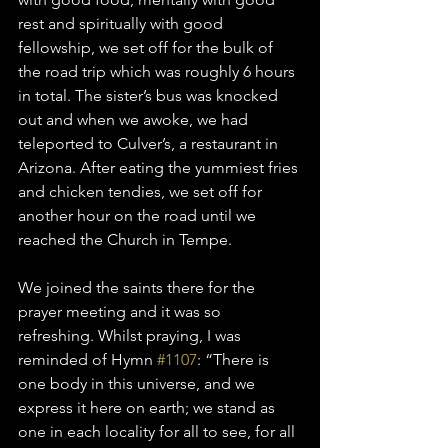
rest and spiritually with good 
fellowship, we set off for the bulk of 
the road trip which was roughly 6 hours 
in total. The sister’s bus was knocked 
out and when we awoke, we had 
teleported to Culver’s, a restaurant in 
Arizona. After eating the yummiest fries 
and chicken tendies, we set off for 
another hour on the road until we 
reached the Church in Tempe. 
We joined the saints there for the 
prayer meeting and it was so 
refreshing. Whilst praying, I was 
reminded of Hymn 
#1107
: “There is 
one body in this universe, and we 
express it here on earth; we stand as 
one in each locality for all to see, for all 