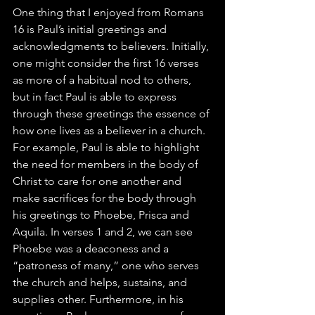
One thing that I enjoyed from Romans 
16 is Paul’s initial greetings and 
acknowledgments to believers. Initially, 
one might consider the first 16 verses 
as more of a habitual nod to others, 
but in fact Paul is able to express 
through these greetings the essence of 
how one lives as a believer in a church. 
For example, Paul is able to highlight 
the need for members in the body of 
Christ to care for one another and 
make sacrifices for the body through 
his greetings to Phoebe, Prisca and 
Aquila. In verses 1 and 2, we can see 
Phoebe was a deaconess and a 
“patroness of many,” one who serves 
the church and helps, sustains, and 
supplies other. Furthermore, in his 