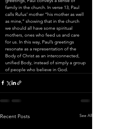
greetings, Paul conveys a sense of 
family in the church. In verse 13, Paul 
calls Rufus’ mother “his mother as well 
as mine,” showing that in the church 
we should all have some spiritual 
mothers, ones who feed us and care 
for us. In this way, Paul’s greetings 
resonate as a representation of the 
Body of Christ as an interconnected, 
unified Body, instead of simply a group 
of people who believe in God.
See All
Recent Posts