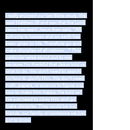
I really enjoyed our last Bible study. We 
read Matthew 28 and saw that the Lord 
Jesus has risen! Jesus then said, “All 
authority in heaven and on earth has 
been given to Me. Therefore go and 
make disciples of all nations…” This 
particular verse stood out to me 
because I’m thankful that Jesus told us 
what to do. We don’t need to search 
for how to glorify Him. We don’t need 
math, papers, or science to figure out 
how to make Him happy. He told us! 
We just need to obey Him and go 
make disciples. They could be our 
friends, our family, or someone we just 
got to know.