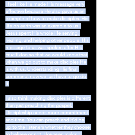
I feel like He made His message very 
effective because He also gave us an 
example of how to make disciples. His 
life on earth was an example to us! 
Jesus spent His whole life serving, 
healing, and helping other people. His 
message to us was spoken after His 
crucifixion so that we would know that 
when we go out to make disciples He 
is with us. Understanding His final 
command, now we just have to go do 
it.
I also think making disciples is different 
than just preaching the gospel. 
Discipleship needs more commitment 
and time. You can preach and it’d be 
up to the listeners whether they choose 
to believe or not. However, making 