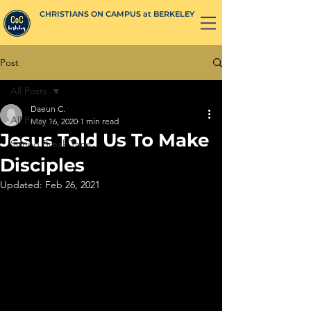
CHRISTIANS ON CAMPUS at BERKELEY
Post
All Posts
Daeun C.
All Posts
May 16, 2020
1 min read
Jesus Told Us To Make
Spring Break Trips
Disciples
Updated:
Feb 26, 2021