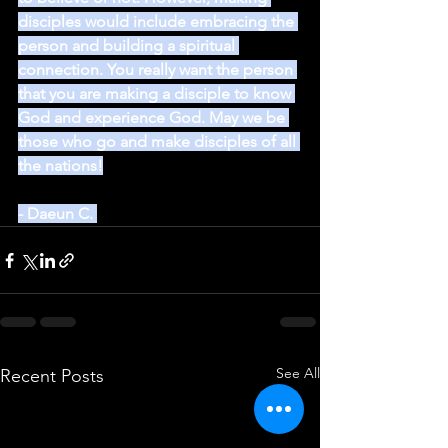
disciples would include embracing the 
person and building a spiritual 
connection. You really want the person 
that you are making a disciple to know 
God and experience God. May we be 
those who go and make disciples of all 
the nations!
- Daeun C. 
See All
Recent Posts