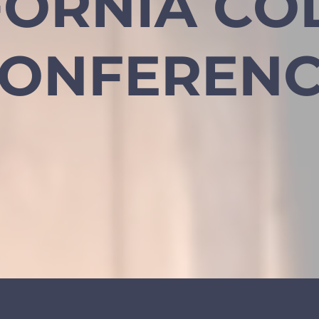
FORNIA CO
ONFEREN