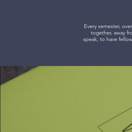
Every semester, over
together, away fr
speak, to have fello