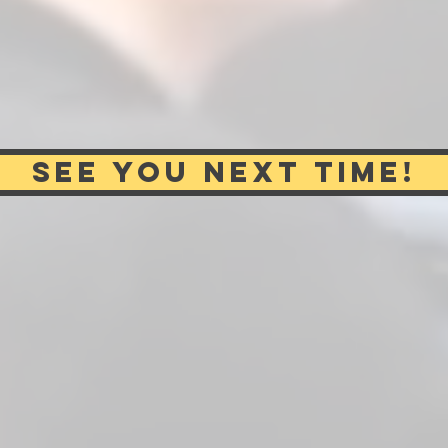
SEE YOU NEXT TIME!