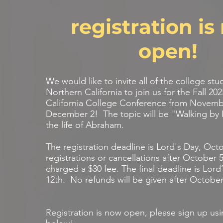
registration i
open!
We would like to invite all of the college stu
Northern California to join us for the Fall 20
California College Conference from Novemb
December 2! The topic will be "Walking by 
the life of Abraham.
The registration deadline is Lord's Day, Oct
registrations or cancellations after October 5
charged a $30 fee. The final deadline is Lor
12th. No refunds will be given after October
Registration is now open, please sign up usi