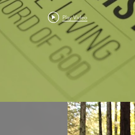
Play Video