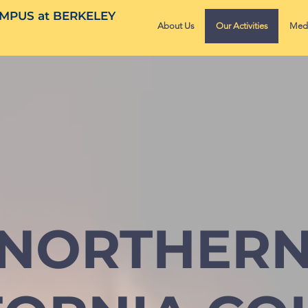
MPUS at BERKELEY
About Us
Our Activities
Med
NORTHER