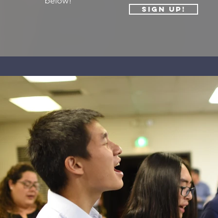
below!
Sign Up!