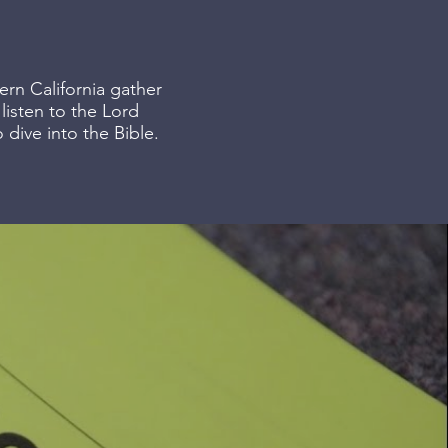
ern California gather
isten to the Lord
 dive into the Bible.