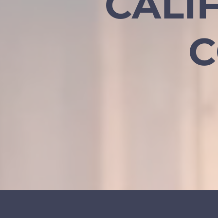
CALI
C