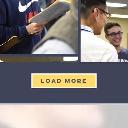
Load More