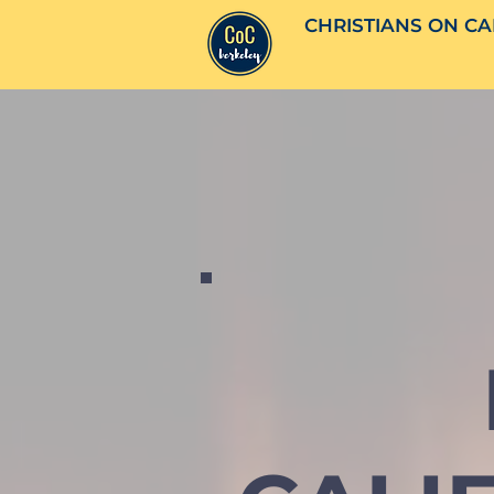
CHRISTIANS ON CA