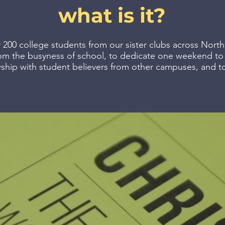
what is it?
 200 college students from our sister clubs across North
om the busyness of school, to dedicate one weekend to l
wship with student believers from other campuses, and to