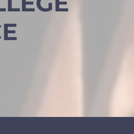
LLEGE
CE