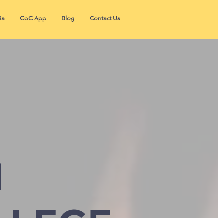
ia
CoC App
Blog
Contact Us
N