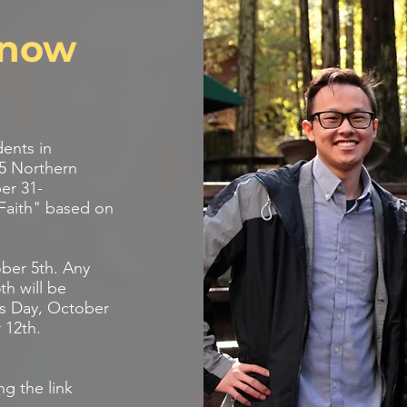
s now
dents in
25 Northern
er 31-
Faith" based on
ober 5th. Any
th will be
d’s Day, October
 12th.
ng the link