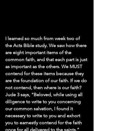
I learned so much from week two of 
the Acts Bible study. We saw how there 
are eight important items of the 
common faith, and that each part is just 
as important as the others. We MUST 
contend for these items because they 
are the foundation of our faith. If we do 
not contend, then where is our faith? 
Jude 3 says, “Beloved, while using all 
diligence to write to you concerning 
our common salvation, I found it 
necessary to write to you and exhort 
you to earnestly contend for the faith 
once for all delivered to the saints.” 