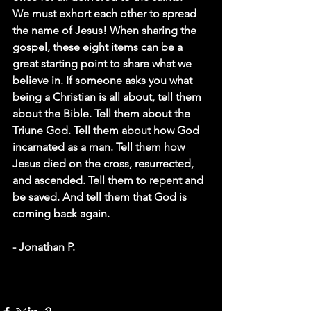
We must exhort each other to spread 
the name of Jesus! When sharing the 
gospel, these eight items can be a 
great starting point to share what we 
believe in. If someone asks you what 
being a Christian is all about, tell them 
about the Bible. Tell them about the 
Triune God. Tell them about how God 
incarnated as a man. Tell them how 
Jesus died on the cross, resurrected, 
and ascended. Tell them to repent and 
be saved. And tell them that God is 
coming back again.
- Jonathan P. 