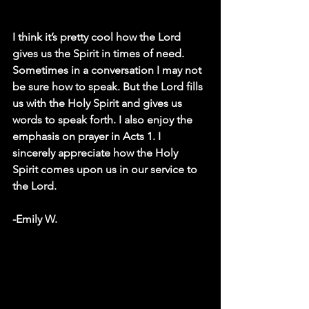
I think it’s pretty cool how the Lord 
gives us the Spirit in times of need. 
Sometimes in a conversation I may not 
be sure how to speak. But the Lord fills 
us with the Holy Spirit and gives us 
words to speak forth. I also enjoy the 
emphasis on prayer in Acts 1. I 
sincerely appreciate how the Holy 
Spirit comes upon us in our service to 
the Lord.
-Emily W. 