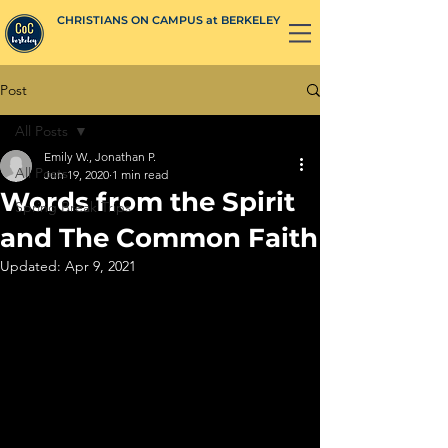
CHRISTIANS ON CAMPUS at BERKELEY
Post
All Posts
Emily W., Jonathan P.
All Posts
Jun 19, 2020
1 min read
Words from the Spirit
Spring Break Trips
and The Common Faith
Updated:
Apr 9, 2021