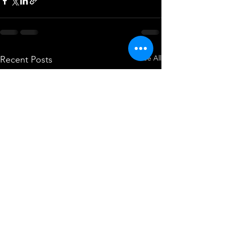
See All
Recent Posts