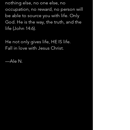
nothing else, no one else, no 
occupation, no reward, no person will 
be able to source you with life. Only 
God. He is the way, the truth, and the 
life (John 14:6). 
He not only gives life, HE IS life.
Fall in love with Jesus Christ.
—Ale N.