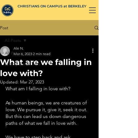
CHRISTIANS ON CAMPUS at BERKELEY
Post
All Posts
Ale N.
All Posts
Mar 6, 2023
2 min read
What are we falling in
Spring Break Trips
love with?
Updated:
Mar 27, 2023
What am I falling in love with? 
As human beings, we are creatures of 
love. We pursue it, give it, seek it out. 
But this can lead us down dangerous 
paths of what we fall in love with. 
We have to step back and ask 