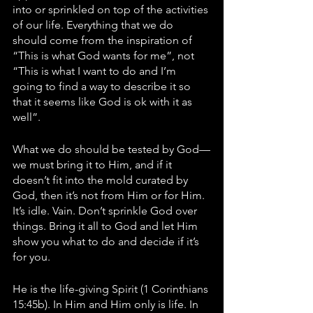
into or sprinkled on top of the activities 
of our life. Everything that we do 
should come from the inspiration of 
“This is what God wants for me”, not 
“This is what I want to do and I’m 
going to find a way to describe it so 
that it seems like God is ok with it as 
well”. 
What we do should be tested by God—
we must bring it to Him, and if it 
doesn’t fit into the mold curated by 
God, then it’s not from Him or for Him. 
It’s idle. Vain. Don’t sprinkle God over 
things. Bring it all to God and let Him 
show you what to do and decide if it’s 
for you. 
He is the life-giving Spirit (1 Corinthians 
15:45b). In Him and Him only is life. In 