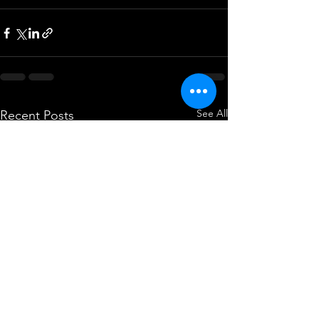
See All
Recent Posts