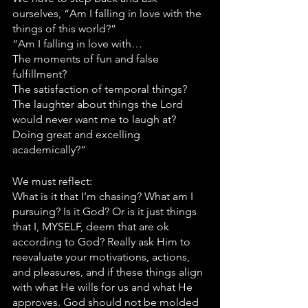
ourselves, “Am I falling in love with the 
things of this world?”
“Am I falling in love with…
The moments of fun and false 
fulfillment? 
The satisfaction of temporal things? 
The laughter about things the Lord 
would never want me to laugh at? 
Doing great and excelling 
academically?”
We must reflect:
What is it that I’m chasing? What am I 
pursuing? Is it God? Or is it just things 
that I, MYSELF, deem that are ok 
according to God? Really ask Him to 
reevaluate your motivations, actions, 
and pleasures, and if these things align 
with what He wills for us and what He 
approves. God should not be molded 