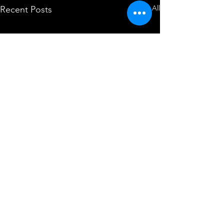
See All
Recent Posts
Comments