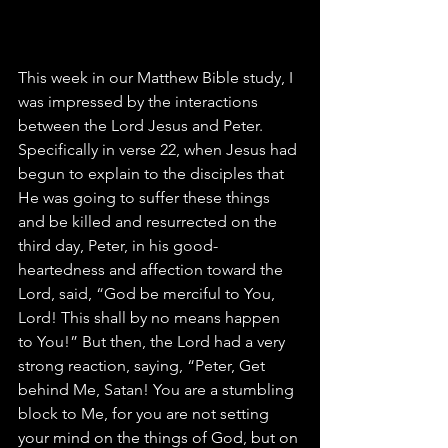
This week in our Matthew Bible study, I 
was impressed by the interactions 
between the Lord Jesus and Peter. 
Specifically in verse 22, when Jesus had 
begun to explain to the disciples that 
He was going to suffer these things 
and be killed and resurrected on the 
third day, Peter, in his good-
heartedness and affection toward the 
Lord, said, “God be merciful to You, 
Lord! This shall by no means happen 
to You!” But then, the Lord had a very 
strong reaction, saying, “Peter, Get 
behind Me, Satan! You are a stumbling 
block to Me, for you are not setting 
your mind on the things of God, but on 