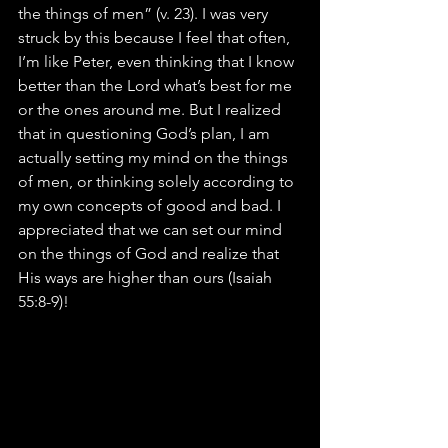
the things of men” (v. 23). I was very 
struck by this because I feel that often, 
I’m like Peter, even thinking that I know 
better than the Lord what’s best for me 
or the ones around me. But I realized 
that in questioning God’s plan, I am 
actually setting my mind on the things 
of men, or thinking solely according to 
my own concepts of good and bad. I 
appreciated that we can set our mind 
on the things of God and realize that 
His ways are higher than ours (Isaiah 
55:8-9)!