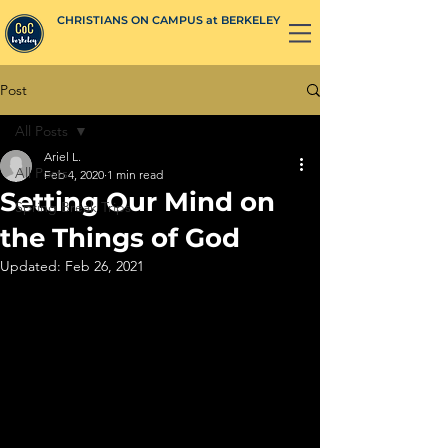
CHRISTIANS ON CAMPUS at BERKELEY
Post
All Posts
Ariel L.
All Posts
Feb 4, 2020
1 min read
Setting Our Mind on
Spring Break Trips
the Things of God
Updated:
Feb 26, 2021