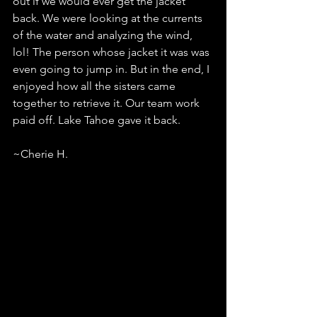
out if we would ever get the jacket 
back. We were looking at the currents 
of the water and analyzing the wind, 
lol! The person whose jacket it was was 
even going to jump in. But in the end, I 
enjoyed how all the sisters came 
together to retrieve it. Our team work 
paid off. Lake Tahoe gave it back.
~Cherie H.