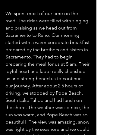
We spent most of our time on the 
road. The rides were filled with singing 
and praising as we head out from 
Sacramento to Reno. Our morning 
started with a warm corporate breakfast 
prepared by the brothers and sisters in 
Sacramento. They had to begin 
preparing the meal for us at 5 am. Their 
joyful heart and labor really cherished 
us and strengthened us to continue 
our journey. After about 2.5 hours of 
driving, we stopped by Pope Beach, 
South Lake Tahoe and had lunch on 
the shore. The weather was so nice, the 
sun was warm, and Pope Beach was so 
beautiful!  The view was amazing, snow 
was right by the seashore and we could 