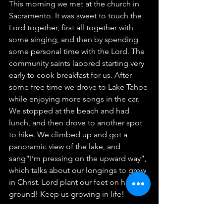
This morning we met at the church in 
Sacramento. It was sweet to touch the 
Lord together, first all together with 
some singing, and then by spending 
some personal time with the Lord. The 
community saints labored starting very 
early to cook breakfast for us. After 
some free time we drove to Lake Tahoe 
while enjoying more songs in the car. 
We stopped at the beach and had 
lunch, and then drove to another spot 
to hike. We climbed up and got a 
panoramic view of the lake, and 
sang“I’m pressing on the upward way”, 
which talks about our longings to grow 
in Christ. Lord plant our feet on higher 
ground! Keep us growing in life!
~Christine R.