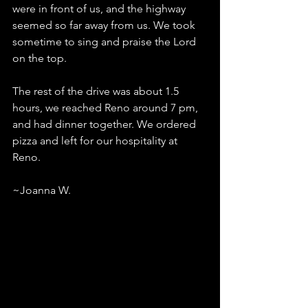
were in front of us, and the highway 
seemed so far away from us. We took 
sometime to sing and praise the Lord 
on the top.
The rest of the drive was about 1.5 
hours, we reached Reno around 7 pm, 
and had dinner together. We ordered 
pizza and left for our hospitality at 
Reno.
~Joanna W.