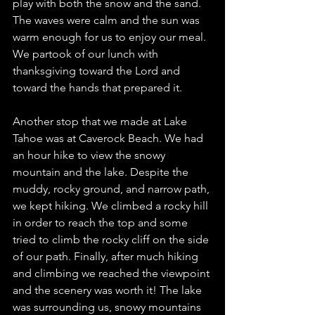
play with both the snow and the sand. 
The waves were calm and the sun was 
warm enough for us to enjoy our meal. 
We partook of our lunch with 
thanksgiving toward the Lord and 
toward the hands that prepared it.
Another stop that we made at Lake 
Tahoe was at Caverock Beach. We had 
an hour hike to view the snowy 
mountain and the lake. Despite the 
muddy, rocky ground, and narrow path, 
we kept hiking. We climbed a rocky hill 
in order to reach the top and some 
tried to climb the rocky cliff on the side 
of our path. Finally, after much hiking 
and climbing we reached the viewpoint 
and the scenery was worth it! The lake 
was surrounding us, snowy mountains 