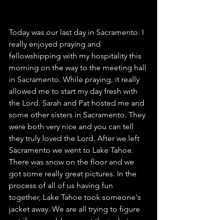
Today was our last day in Sacramento. I 
really enjoyed praying and 
fellowshipping with my hospitality this 
morning on the way to the meeting hall 
in Sacramento. While praying, it really 
allowed me to start my day fresh with 
the Lord. Sarah and Pat hosted me and 
some other sisters in Sacramento. They 
were both very nice and you can tell 
they truly loved the Lord. After we left 
Sacramento we went to Lake Tahoe. 
There was snow on the floor and we 
got some really great pictures. In the 
process of all of us having fun 
together, Lake Tahoe took someone's 
jacket away. We are all trying to figure 