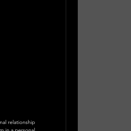
nal relationship 
 in a personal 