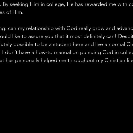
. By seeking Him in college, He has rewarded me with c
es of Him.
: can my relationship with God really grow and advance
ould like to assure you that it most definitely can! Despi
lutely possible to be a student here and live a normal Chri
 I don’t have a how-to manual on pursuing God in colleg
at has personally helped me throughout my Christian life