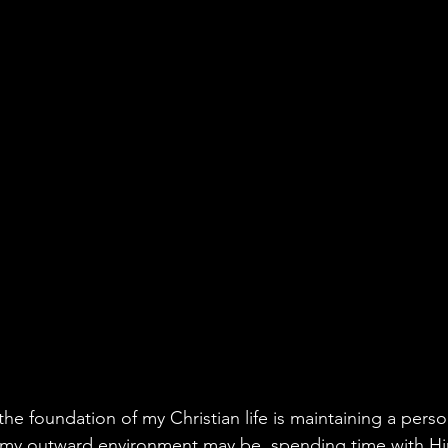
he foundation of my Christian life is maintaining a perso
my outward environment may be, spending time with Him