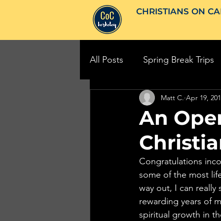
CHRISTIANS ON CA
All Posts
Spring Break Trips
Matt C.
Apr 19, 20
An Open
Christi
Congratulations inco
some of the most life
way out, I can really
rewarding years of my
spiritual growth in t