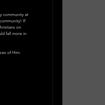
my community at 
community! If 
hristians on 
d fall more in 
ces of Him. 