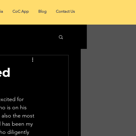
ia
CoC App
Blog
Contact Us
ed
xcited for 
o is on his 
t also the most 
rd has been my 
o diligently 