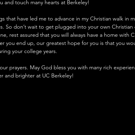
u and touch many hearts at Berkeley!
ings that have led me to advance in my Christian walk in 
. So don’t wait to get plugged into your own Christian 
ne, rest assured that you will always have a home with C
 you end up, our greatest hope for you is that you woul
uring your college years.
n our prayers. May God bless you with many rich experien
r and brighter at UC Berkeley!