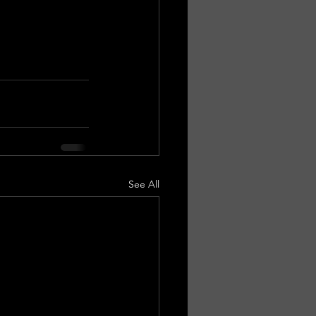
See All