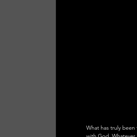
What has truly been t
with God. Whatever 