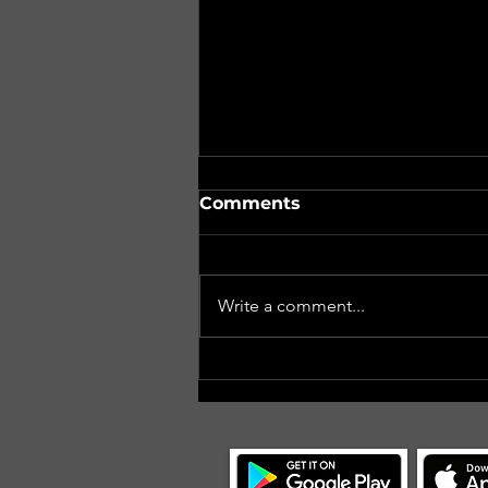
Comments
Write a comment...
#CoCMidAtlanticII, Day 6