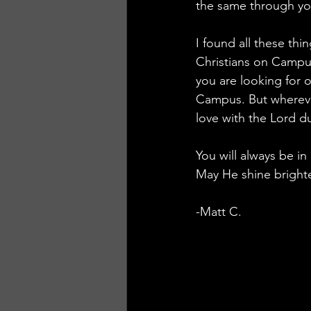
the same through yo
I found all these th
Christians on Campus
you are looking for o
Campus. But wherever
love with the Lord d
You will always be i
May He shine brighte
-Matt C.