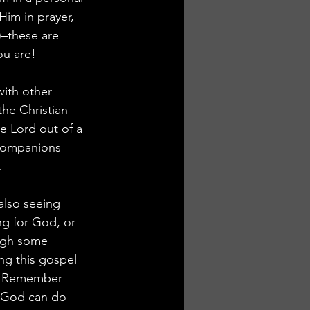
im in prayer, 
)–these are 
ou are!
ith other 
he Christian 
he Lord out of a 
 companions 
.
also seeing 
g for God, or 
ugh some 
ng this gospel 
e. Remember 
! God can do 