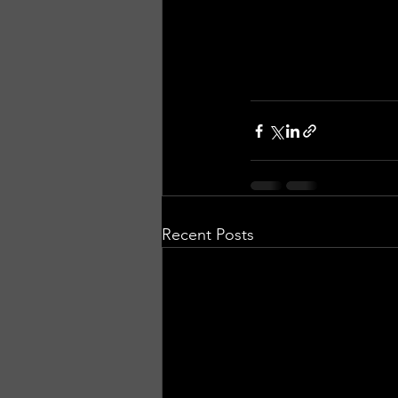
Recent Posts