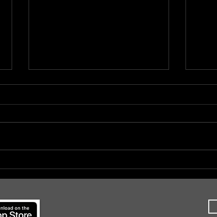
#CoCMidAtlanticII, Day 5
#CoC