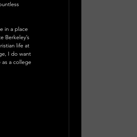
ountless 
 in a place 
te Berkeley’s 
stian life at 
e, I do want 
 as a college 