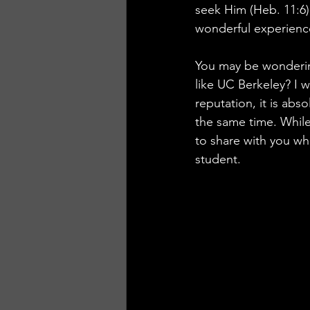
seek Him (Heb. 11:6)
wonderful experienc
You may be wondering
like UC Berkeley? I w
reputation, it is abso
the same time. While
to share with you wh
student.