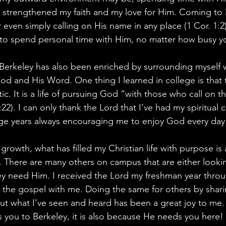
 strengthened my faith and my love for Him. Coming to H
 even simply calling on His name in any place (1 Cor. 1:2
 to spend personal time with Him, no matter how busy y
 Berkeley has also been enriched by surrounding myself w
od and His Word. One thing I learned in college is that t
istic. It is a life of pursuing God “with those who call on t
:22). I can only thank the Lord that I’ve had my spiritual
ge years always encouraging me to enjoy God every day
rowth, what has filled my Christian life with purpose is 
 There are many others on campus that are either lookin
ey need Him. I received the Lord my freshman year thro
d the gospel with me. Doing the same for others by shari
out what I’ve seen and heard has been a great joy to m
ds you to Berkeley, it is also because He needs you here