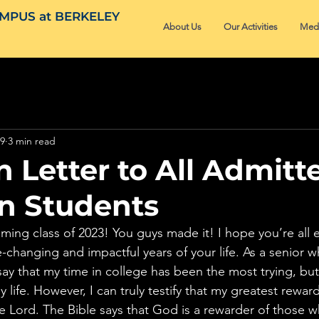
MPUS at BERKELEY
About Us
Our Activities
Med
19
3 min read
 Letter to All Admitt
an Students
ming class of 2023! You guys made it! I hope you’re all e
-changing and impactful years of your life. As a senior wh
 say that my time in college has been the most trying, bu
 life. However, I can truly testify that my greatest rewa
he Lord. The Bible says that God is a rewarder of those wh