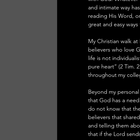
and intimate way has
reading His Word, or
great and easy ways
My Christian walk at
believers who love G
life is not individual
pure heart” (2 Tim. 2
throughout my colle
Beyond my personal g
that God has a need.
do not know that th
believers that share
and telling them ab
that if the Lord sen